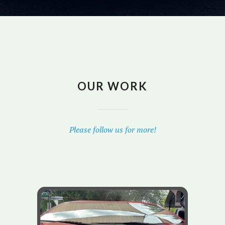
OUR WORK
Please follow us for more!