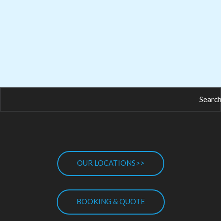
OUR LOCATIONS>>
BOOKING & QUOTE