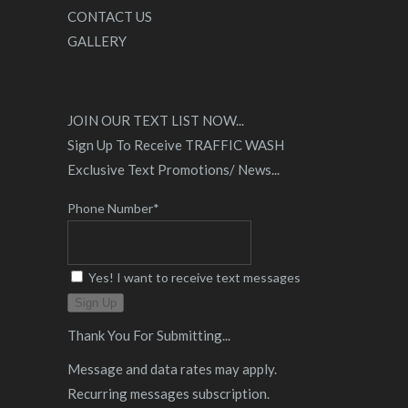
CONTACT US
GALLERY
JOIN OUR TEXT LIST NOW...
Sign Up To Receive TRAFFIC WASH
Exclusive Text Promotions/ News...
Phone Number*
Yes! I want to receive text messages
Sign Up
Thank You For Submitting...
Message and data rates may apply.
Recurring messages subscription.