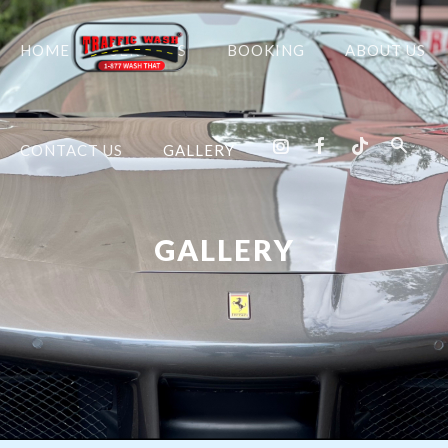
HOME
SERVICES
BOOKING
ABOUT US
CONTACT US
GALLERY
GALLERY