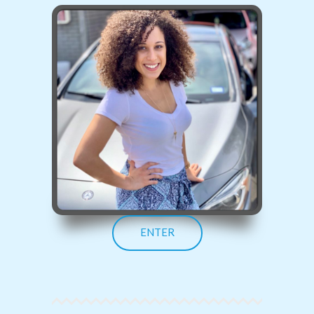
ENTER