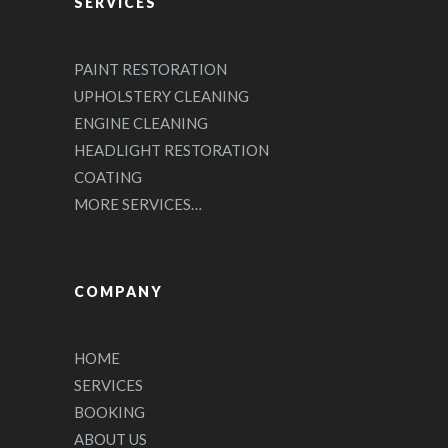
SERVICES
PAINT RESTORATION
UPHOLSTERY CLEANING
ENGINE CLEANING
HEADLIGHT RESTORATION
COATING
MORE SERVICES…
COMPANY
HOME
SERVICES
BOOKING
ABOUT US