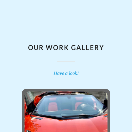
OUR WORK GALLERY
Have a look!