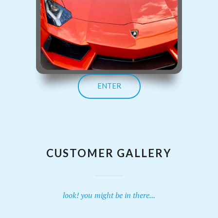
ENTER
CUSTOMER GALLERY
look! you might be in there...